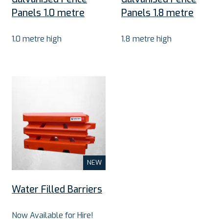
Panels 1.0 metre
Panels 1.8 metre
1.0 metre high
1.8 metre high
NEW
Water Filled Barriers
Now Available for Hire!