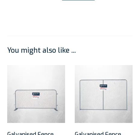
You might also like ...
Galvanised Fence
Galvanised Fence