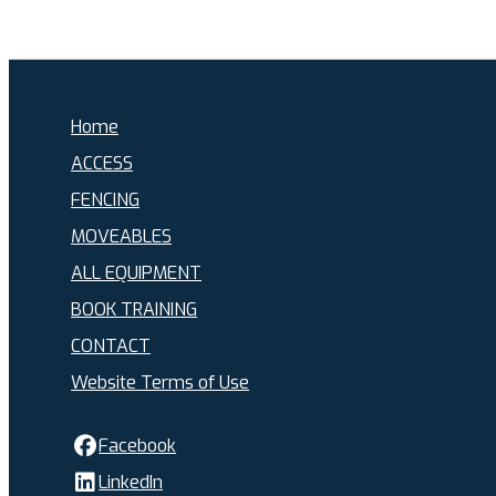
Home
ACCESS
FENCING
MOVEABLES
ALL EQUIPMENT
BOOK TRAINING
CONTACT
Website Terms of Use
Facebook
LinkedIn