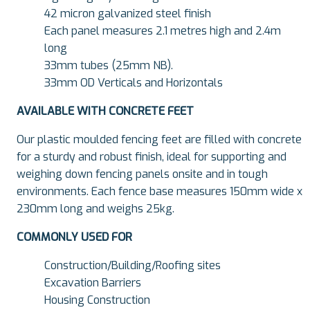
42 micron galvanized steel finish
Each panel measures 2.1 metres high and 2.4m
long
33mm tubes (25mm NB).
33mm OD Verticals and Horizontals
AVAILABLE WITH CONCRETE FEET
Our plastic moulded fencing feet are filled with concrete
for a sturdy and robust finish, ideal for supporting and
weighing down fencing panels onsite and in tough
environments. Each fence base measures 150mm wide x
230mm long and weighs 25kg.
COMMONLY USED FOR
Construction/Building/Roofing sites
Excavation Barriers
Housing Construction