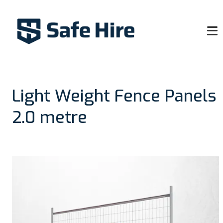
Light Weight Fence Panels
2.0 metre