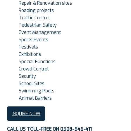
Repair & Renovation sites
Roading projects
Traffic Control
Pedestrian Safety
Event Management
Sports Events
Festivals
Exhibitions
Special Functions
Crowd Control
Security
School Sites
Swimming Pools
Animal Barriers
INQUIRE NOW
CALL US TOLL-FREE ON
0508-546-411