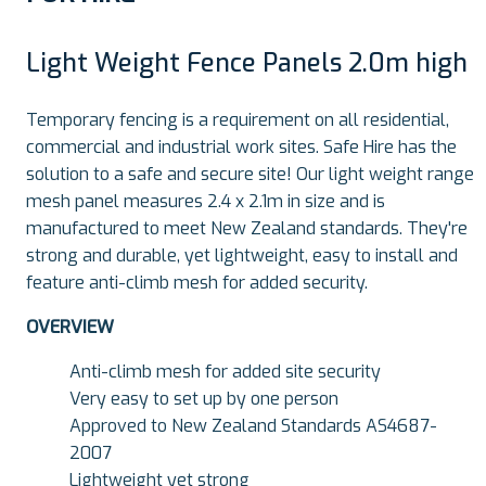
Light Weight Fence Panels 2.0m high
Temporary fencing is a requirement on all residential,
commercial and industrial work sites. Safe Hire has the
solution to a safe and secure site! Our light weight range
mesh panel measures 2.4 x 2.1m in size and is
manufactured to meet New Zealand standards. They're
strong and durable, yet lightweight, easy to install and
feature anti-climb mesh for added security.
OVERVIEW
Anti-climb mesh for added site security
Very easy to set up by one person
Approved to New Zealand Standards AS4687-
2007
Lightweight yet strong