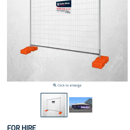
Click to enlarge
FOR HIRE