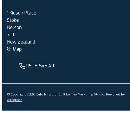
1 Kidson Place
Stoke
Nelson
7011
New Zealand
Map
0508 546 411
© Copyright 2026 Safe Hire Ltd. Built by
The Marketing Studio
.
Powered by
Airsquare
.