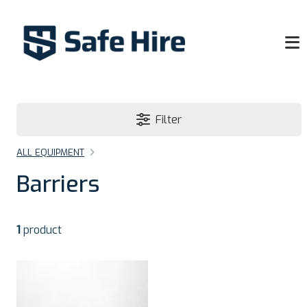
Filter
ALL EQUIPMENT
Barriers
1
product