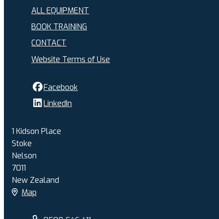
ALL EQUIPMENT
BOOK TRAINING
CONTACT
Website Terms of Use
Facebook
LinkedIn
1 Kidson Place
Stoke
Nelson
7011
New Zealand
Map