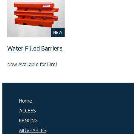
NEW
Water Filled Barriers
Now Available for Hire!
Home
ACCESS
FENCING
MOVEABLES