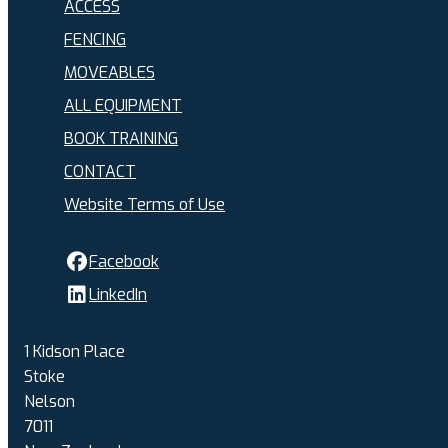
ACCESS
FENCING
MOVEABLES
ALL EQUIPMENT
BOOK TRAINING
CONTACT
Website Terms of Use
Facebook
LinkedIn
1 Kidson Place
Stoke
Nelson
7011