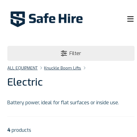
Filter
ALL EQUIPMENT
Knuckle Boom Lifts
Electric
Battery power, ideal for flat surfaces or inside use.
4
products