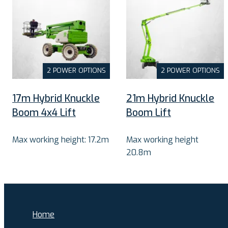
2 POWER OPTIONS
2 POWER OPTIONS
17m Hybrid Knuckle
21m Hybrid Knuckle
Boom 4x4 Lift
Boom Lift
Max working height: 17.2m
Max working height
20.8m
Home