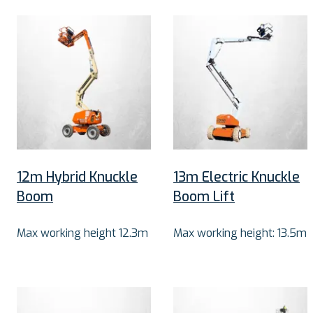
12m Hybrid Knuckle
13m Electric Knuckle
Boom
Boom Lift
Max working height 12.3m
Max working height: 13.5m