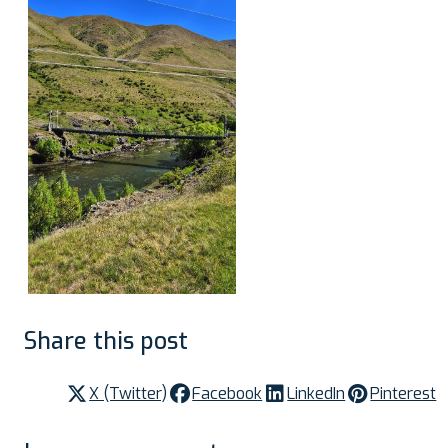
Share this post
X (Twitter)
Facebook
LinkedIn
Pinterest