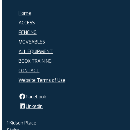
Home
ACCESS
FENCING
MOVEABLES
ALL EQUIPMENT
BOOK TRAINING
CONTACT
Website Terms of Use
Facebook
LinkedIn
1 Kidson Place