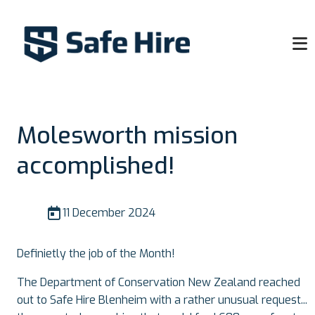
Molesworth mission
accomplished!
11 December 2024
Definietly the job of the Month!
The Department of Conservation New Zealand reached
out to Safe Hire Blenheim with a rather unusual request...