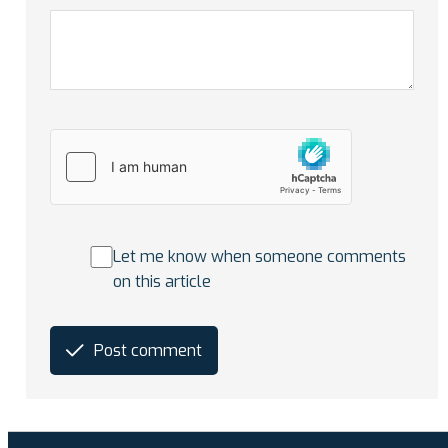
Let me know when someone comments
on this article
Post comment