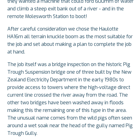
they wanted a machine that could ford 600mm of water
and climb a steep exit bank out of a river - and in the
remote Molesworth Station to boot!
After careful consideration we chose the Haulotte
HA16m all terrain knuckle boom as the most suitable for
the job and set about making a plan to complete the job
at hand.
The job itself was a bridge inspection on the historic Pig
Trough Suspension bridge one of three built by the New
Zealand Electricity Department in the early 1980s to
provide access to towers where the high‑voltage direct
current line crossed the river away from the road. The
other two bridges have been washed away in floods
making this the remaining one of this type in the area.
The unusual name comes from the wild pigs often seen
around a wet soak near the head of the gully named Pig
Trough Gully.