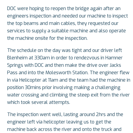
DOC were hoping to reopen the bridge again after an
engineers inspection and needed our machine to inspect
the top beams and main cables, they requested our
services to supply a suitable machine and also operate
the machine onsite for the inspection.
The schedule on the day was tight and our driver left
Blenheim at 330am in order to rendezvous in Hamner
Springs with DOC and then make the drive over Jacks
Pass and into the Molesworth Station. The engineer flew
in via Helicopter at 11am and the team had the machine in
position 30mins prior involving making a challenging
water crossing and climbing the steep exit from the river
which took several attempts.
The inspection went well, lasting around 2hrs and the
engineer left via helicopter leaving us to get the
machine back across the river and onto the truck and