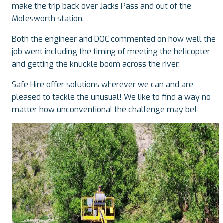
make the trip back over Jacks Pass and out of the
Molesworth station.
Both the engineer and DOC commented on how well the
job went including the timing of meeting the helicopter
and getting the knuckle boom across the river.
Safe Hire offer solutions wherever we can and are
pleased to tackle the unusual! We like to find a way no
matter how unconventional the challenge may be!