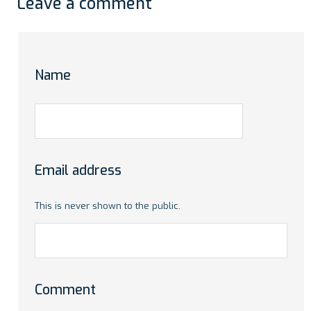
Leave a comment
Name
Email address
This is never shown to the public.
Comment