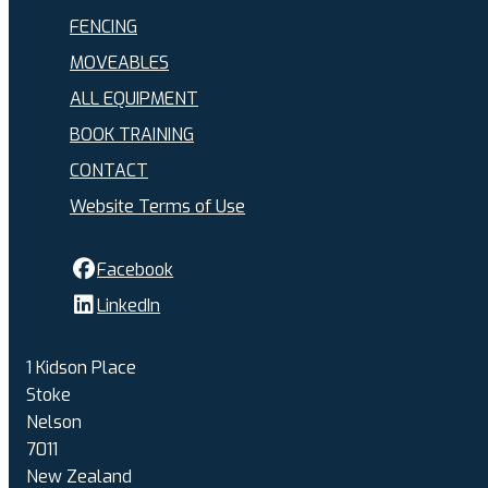
FENCING
MOVEABLES
ALL EQUIPMENT
BOOK TRAINING
CONTACT
Website Terms of Use
Facebook
LinkedIn
1 Kidson Place
Stoke
Nelson
7011
New Zealand