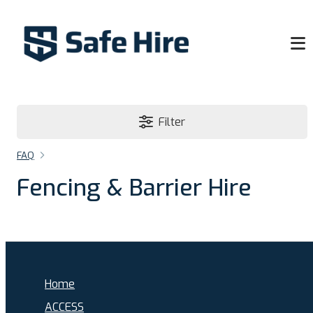
Filter
FAQ
Fencing & Barrier Hire
Home
ACCESS