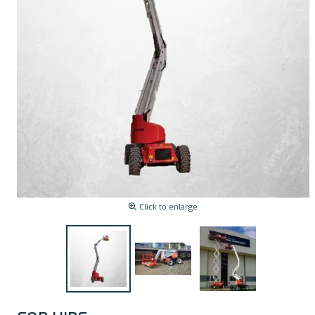
Click to enlarge