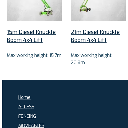
15m Diesel Knuckle
21m Diesel Knuckle
Boom 4x4 Lift
Boom 4x4 Lift
Max working height: 15.7m
Max working height:
20.8m
Home
ACCESS
FENCING
MOVEABLES