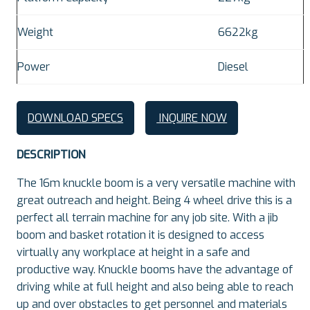
Weight
6622kg
Power
Diesel
DOWNLOAD SPECS
INQUIRE NOW
DESCRIPTION
The 16m knuckle boom is a very versatile machine with
great outreach and height. Being 4 wheel drive this is a
perfect all terrain machine for any job site. With a jib
boom and basket rotation it is designed to access
virtually any workplace at height in a safe and
productive way. Knuckle booms have the advantage of
driving while at full height and also being able to reach
up and over obstacles to get personnel and materials